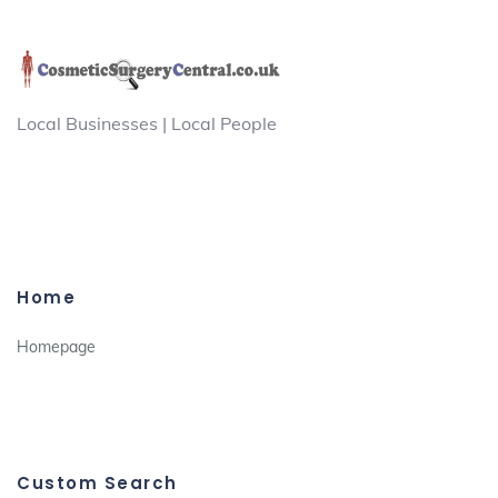
Local Businesses | Local People
Home
Homepage
Custom Search