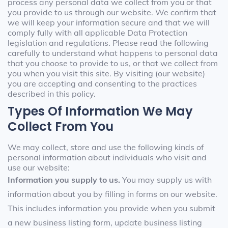
process any personal data we collect from you or that
you provide to us through our website. We confirm that
we will keep your information secure and that we will
comply fully with all applicable Data Protection
legislation and regulations. Please read the following
carefully to understand what happens to personal data
that you choose to provide to us, or that we collect from
you when you visit this site. By visiting (our website)
you are accepting and consenting to the practices
described in this policy.
Types Of Information We May
Collect From You
We may collect, store and use the following kinds of
personal information about individuals who visit and
use our website:
Information you supply to us.
You may supply us with
information about you by filling in forms on our website.
This includes information you provide when you submit
a new business listing form, update business listing