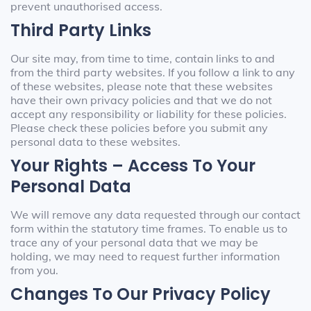
prevent unauthorised access.
Third Party Links
Our site may, from time to time, contain links to and
from the third party websites. If you follow a link to any
of these websites, please note that these websites
have their own privacy policies and that we do not
accept any responsibility or liability for these policies.
Please check these policies before you submit any
personal data to these websites.
Your Rights – Access To Your
Personal Data
We will remove any data requested through our contact
form within the statutory time frames. To enable us to
trace any of your personal data that we may be
holding, we may need to request further information
from you.
Changes To Our Privacy Policy