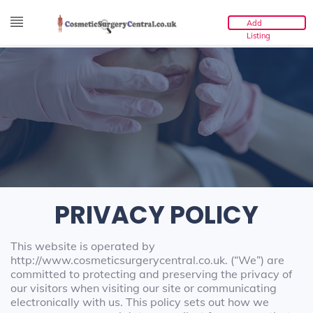
Add
Listing
PRIVACY POLICY
This website is operated by
http://www.cosmeticsurgerycentral.co.uk. (“We”) are
committed to protecting and preserving the privacy of
our visitors when visiting our site or communicating
electronically with us. This policy sets out how we