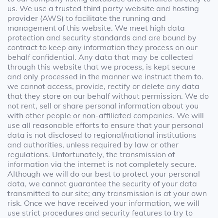
us. We use a trusted third party website and hosting
provider (AWS) to facilitate the running and
management of this website. We meet high data
protection and security standards and are bound by
contract to keep any information they process on our
behalf confidential. Any data that may be collected
through this website that we process, is kept secure
and only processed in the manner we instruct them to.
we cannot access, provide, rectify or delete any data
that they store on our behalf without permission. We do
not rent, sell or share personal information about you
with other people or non-affiliated companies. We will
use all reasonable efforts to ensure that your personal
data is not disclosed to regional/national institutions
and authorities, unless required by law or other
regulations. Unfortunately, the transmission of
information via the internet is not completely secure.
Although we will do our best to protect your personal
data, we cannot guarantee the security of your data
transmitted to our site; any transmission is at your own
risk. Once we have received your information, we will
use strict procedures and security features to try to