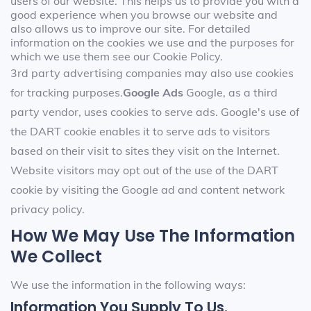
users of our website. This helps us to provide you with a
good experience when you browse our website and
also allows us to improve our site. For detailed
information on the cookies we use and the purposes for
which we use them see our Cookie Policy.
3rd party advertising companies may also use cookies
for tracking purposes.
Google Ads
Google, as a third
party vendor, uses cookies to serve ads. Google's use of
the DART cookie enables it to serve ads to visitors
based on their visit to sites they visit on the Internet.
Website visitors may opt out of the use of the DART
cookie by visiting the Google ad and content network
privacy policy.
How We May Use The Information
We Collect
We use the information in the following ways:
Information You Supply To Us.