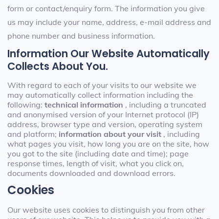
form or contact/enquiry form. The information you give
us may include your name, address, e-mail address and
phone number and business information.
Information Our Website Automatically
Collects About You.
With regard to each of your visits to our website we
may automatically collect information including the
following:
technical information
, including a truncated
and anonymised version of your Internet protocol (IP)
address, browser type and version, operating system
and platform;
information about your visit
, including
what pages you visit, how long you are on the site, how
you got to the site (including date and time); page
response times, length of visit, what you click on,
documents downloaded and download errors.
Cookies
Our website uses cookies to distinguish you from other