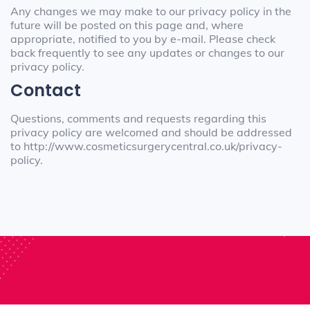
Any changes we may make to our privacy policy in the
future will be posted on this page and, where
appropriate, notified to you by e-mail. Please check
back frequently to see any updates or changes to our
privacy policy.
Contact
Questions, comments and requests regarding this
privacy policy are welcomed and should be addressed
to http://www.cosmeticsurgerycentral.co.uk/privacy-
policy.