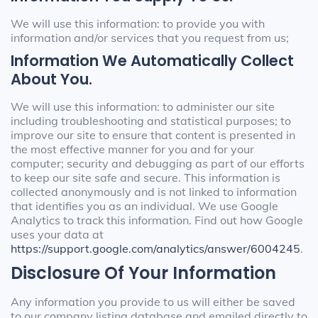
We will use this information: to provide you with
information and/or services that you request from us;
Information We Automatically Collect
About You.
We will use this information: to administer our site
including troubleshooting and statistical purposes; to
improve our site to ensure that content is presented in
the most effective manner for you and for your
computer; security and debugging as part of our efforts
to keep our site safe and secure. This information is
collected anonymously and is not linked to information
that identifies you as an individual. We use Google
Analytics to track this information. Find out how Google
uses your data at
https://support.google.com/analytics/answer/6004245
.
Disclosure Of Your Information
Any information you provide to us will either be saved
to our company listing database and emailed directly to