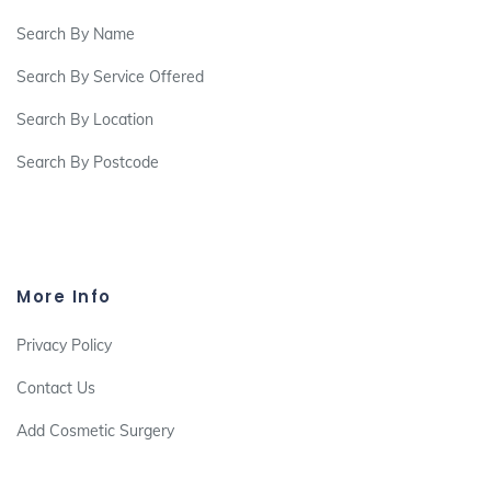
Search By Name
Search By Service Offered
Search By Location
Search By Postcode
More Info
Privacy Policy
Contact Us
Add Cosmetic Surgery